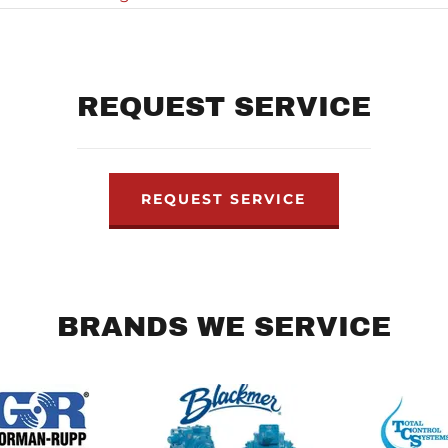
REQUEST SERVICE
REQUEST SERVICE
BRANDS WE SERVICE