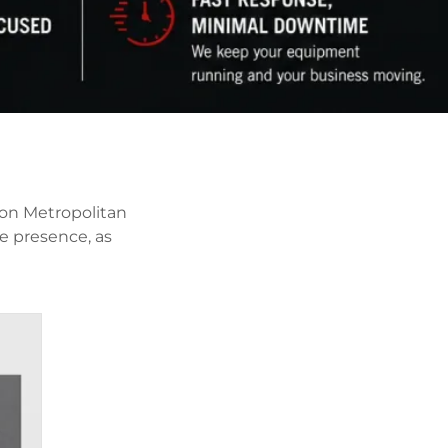
ton Metropolitan
e presence, as