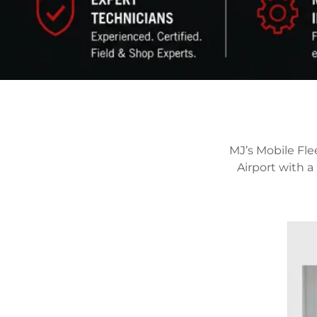
MJ’s Mobile Fle
Airport with 