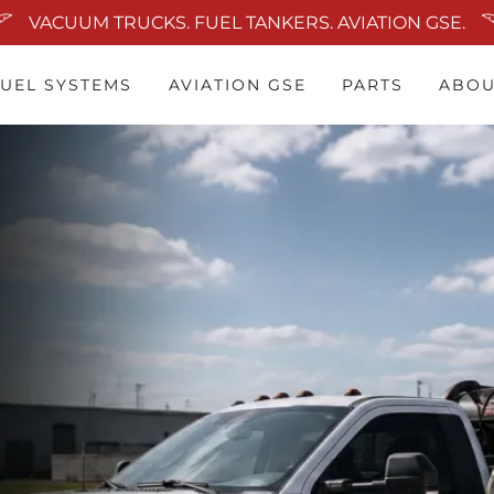
VACUUM TRUCKS. FUEL TANKERS. AVIATION GSE.
FUEL SYSTEMS
AVIATION GSE
PARTS
ABOU