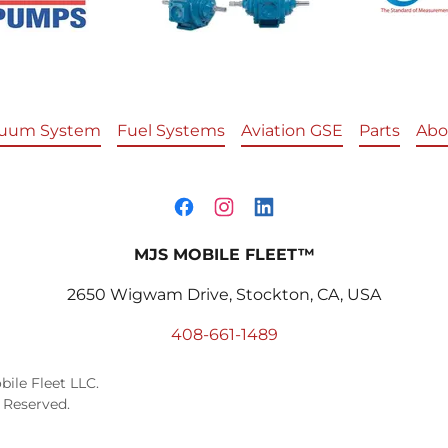
uum System
Fuel Systems
Aviation GSE
Parts
Abo
MJS MOBILE FLEET™
2650 Wigwam Drive, Stockton, CA, USA
408-661-1489
ile Fleet LLC.
 Reserved.