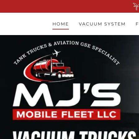
HOME
VACUUM SYSTEM