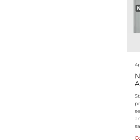
Ap
N
A
St
pr
se
an
sat
C