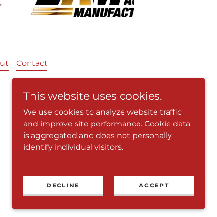
ut
Contact
This website uses cookies.
We use cookies to analyze website traffic
and improve site performance. Cookie data
is aggregated and does not personally
identify individual visitors.
Powered by
DECLINE
ACCEPT