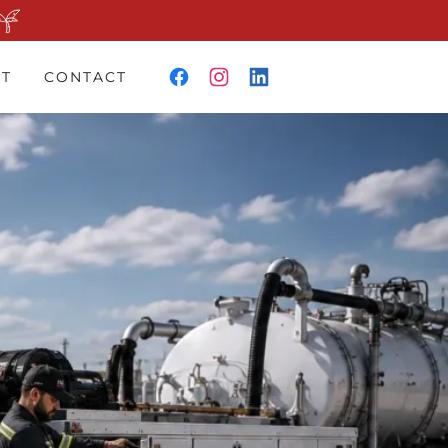
T
CONTACT