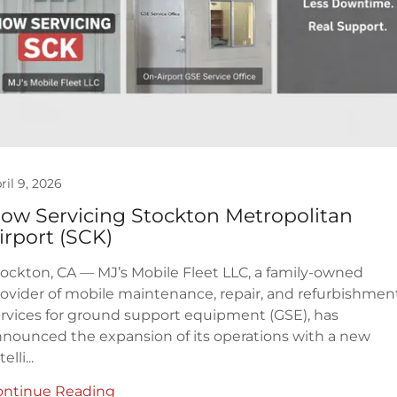
ril 9, 2026
ow Servicing Stockton Metropolitan
irport (SCK)
ockton, CA — MJ’s Mobile Fleet LLC, a family-owned
ovider of mobile maintenance, repair, and refurbishmen
rvices for ground support equipment (GSE), has
nounced the expansion of its operations with a new
elli...
ontinue Reading