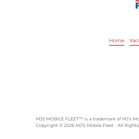
Home
Vac
MJS MOBILE FLEET™ is a trademark of MJ’s Mob
Copyright © 2026 MJ’S Mobile Fleet - All Rights