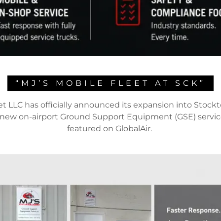
“MJ’S MOBILE FLEET AT SCK”
et LLC has officially announced its expansion into Stock
a new on-airport Ground Support Equipment (GSE) servic
featured on GlobalAir.